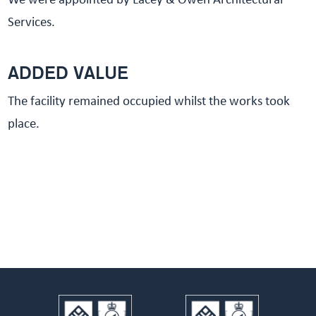
We were appointed by Lacey & Owen Architectural
Services.
ADDED VALUE
The facility remained occupied whilst the works took
place.