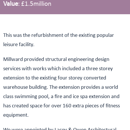
Value
: £1.5million
This was the refurbishment of the existing popular
leisure facility.
Millward provided structural engineering design
services with works which included a three storey
extension to the existing four storey converted
warehouse building. The extension provides a world
class swimming pool, a fire and ice spa extension and
has created space for over 160 extra pieces of fitness
equipment.