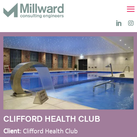
CLIFFORD HEALTH CLUB
Client
: Clifford Health Club